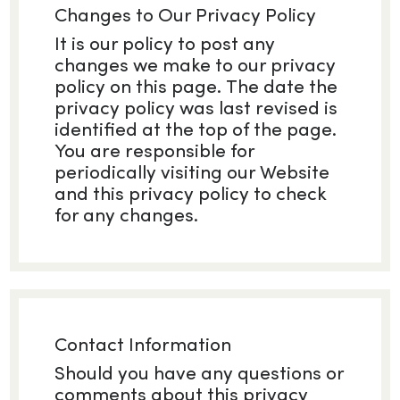
Changes to Our Privacy Policy
It is our policy to post any
changes we make to our privacy
policy on this page. The date the
privacy policy was last revised is
identified at the top of the page.
You are responsible for
periodically visiting our Website
and this privacy policy to check
for any changes.
Contact Information
Should you have any questions or
comments about this privacy