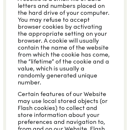
letters and numbers placed on
the hard drive of your computer.
You may refuse to accept
browser cookies by activating
the appropriate setting on your
browser. A cookie will usually
contain the name of the website
from which the cookie has come,
the “lifetime” of the cookie and a
value, which is usually a
randomly generated unique
number.
Certain features of our Website
may use local stored objects (or
Flash cookies) to collect and
store information about your
preferences and navigation to,
from and on our Website. Flash