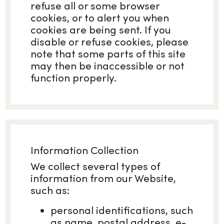
refuse all or some browser
cookies, or to alert you when
cookies are being sent. If you
disable or refuse cookies, please
note that some parts of this site
may then be inaccessible or not
function properly.
Information Collection
We collect several types of
information from our Website,
such as:
personal identifications, such
as name, postal address, e-