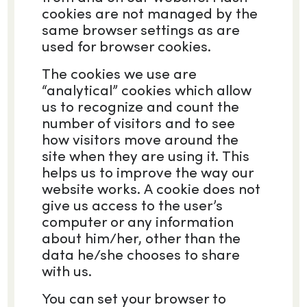
cookies are not managed by the
same browser settings as are
used for browser cookies.
The cookies we use are
“analytical” cookies which allow
us to recognize and count the
number of visitors and to see
how visitors move around the
site when they are using it. This
helps us to improve the way our
website works. A cookie does not
give us access to the user’s
computer or any information
about him/her, other than the
data he/she chooses to share
with us.
You can set your browser to