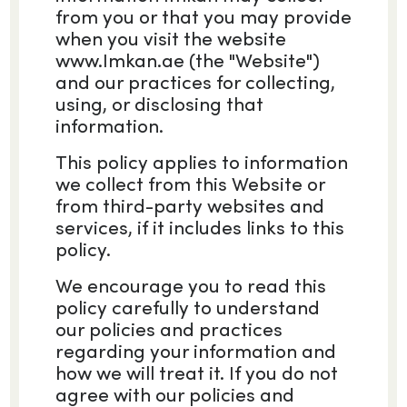
from you or that you may provide
when you visit the website
www.Imkan.ae (the "Website")
and our practices for collecting,
using, or disclosing that
information.
This policy applies to information
we collect from this Website or
from third-party websites and
services, if it includes links to this
policy.
We encourage you to read this
policy carefully to understand
our policies and practices
regarding your information and
how we will treat it. If you do not
agree with our policies and