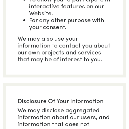
interactive features on our
Website.
For any other purpose with
your consent.
We may also use your
information to contact you about
our own projects and services
that may be of interest to you.
Disclosure Of Your Information
We may disclose aggregated
information about our users, and
information that does not