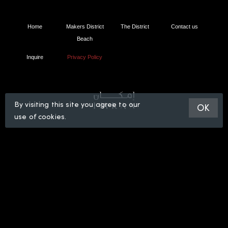
Home
Makers District
The District
Contact us
Beach
Inquire
Privacy Policy
By visiting this site you agree to our
OK
use of cookies.