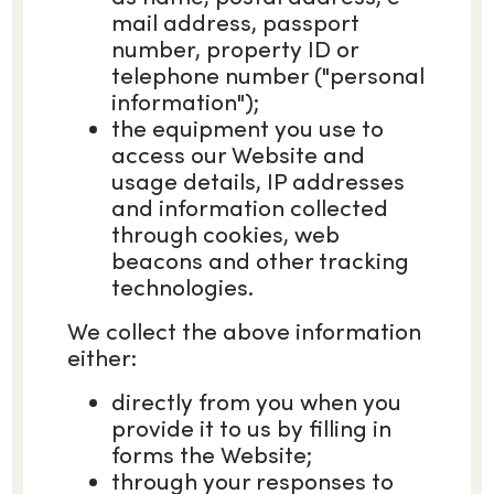
mail address, passport
number, property ID or
telephone number ("personal
information");
the equipment you use to
access our Website and
usage details, IP addresses
and information collected
through cookies, web
beacons and other tracking
technologies.
We collect the above information
either:
directly from you when you
provide it to us by filling in
forms the Website;
through your responses to