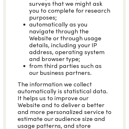
surveys that we might ask
you to complete for research
purposes;
automatically as you
navigate through the
Website or through usage
details, including your IP
address, operating system
and browser type;
from third parties such as
our business partners.
The information we collect
automatically is statistical data.
It helps us to improve our
Website and to deliver a better
and more personalized service to
estimate our audience size and
usage patterns, and store