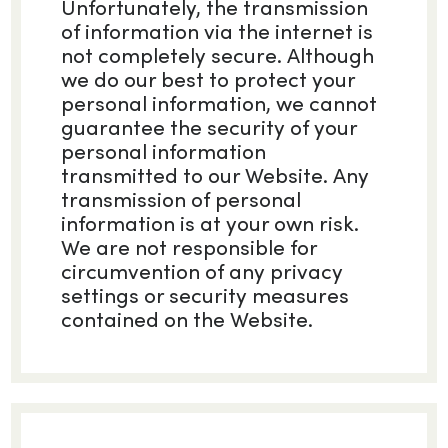
Unfortunately, the transmission
of information via the internet is
not completely secure. Although
we do our best to protect your
personal information, we cannot
guarantee the security of your
personal information
transmitted to our Website. Any
transmission of personal
information is at your own risk.
We are not responsible for
circumvention of any privacy
settings or security measures
contained on the Website.