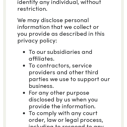
identify any individual, without
restriction.
We may disclose personal
information that we collect or
you provide as described in this
privacy policy:
To our subsidiaries and
affiliates.
To contractors, service
providers and other third
parties we use to support our
business.
For any other purpose
disclosed by us when you
provide the information.
To comply with any court
order, law or legal process,
including to respond to any