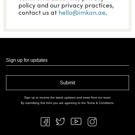
policy and our privacy practices,
contact us at
hello@imkan.ae
.
Sign up for updates
Sign up to receive the latest updates and news from our team.
By submitting this form you are agreeing to the
Terms & Conditions