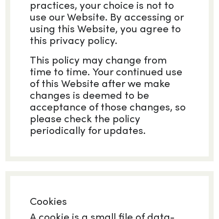
practices, your choice is not to
use our Website. By accessing or
using this Website, you agree to
this privacy policy.
This policy may change from
time to time. Your continued use
of this Website after we make
changes is deemed to be
acceptance of those changes, so
please check the policy
periodically for updates.
Cookies
A cookie is a small file of data-