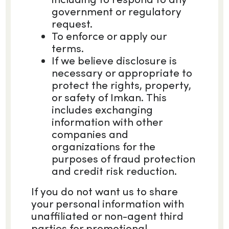
government or regulatory
request.
To enforce or apply our
terms.
If we believe disclosure is
necessary or appropriate to
protect the rights, property,
or safety of Imkan. This
includes exchanging
information with other
companies and
organizations for the
purposes of fraud protection
and credit risk reduction.
If you do not want us to share
your personal information with
unaffiliated or non-agent third
parties for promotional