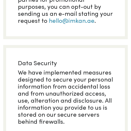
purposes, you can opt-out by
sending us an e-mail stating your
request to
hello@imkan.ae
.
Data Security
We have implemented measures
designed to secure your personal
information from accidental loss
and from unauthorized access,
use, alteration and disclosure. All
information you provide to us is
stored on our secure servers
behind firewalls.