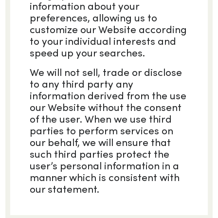
information about your
preferences, allowing us to
customize our Website according
to your individual interests and
speed up your searches.
We will not sell, trade or disclose
to any third party any
information derived from the use
our Website without the consent
of the user. When we use third
parties to perform services on
our behalf, we will ensure that
such third parties protect the
user’s personal information in a
manner which is consistent with
our statement.