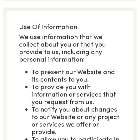
Use Of Information
We use information that we
collect about you or that you
provide to us, including any
personal information:
To present our Website and
its contents to you.
To provide you with
information or services that
you request from us.
To notify you about changes
to our Website or any project
or services we offer or
provide.
To allow you to participate in