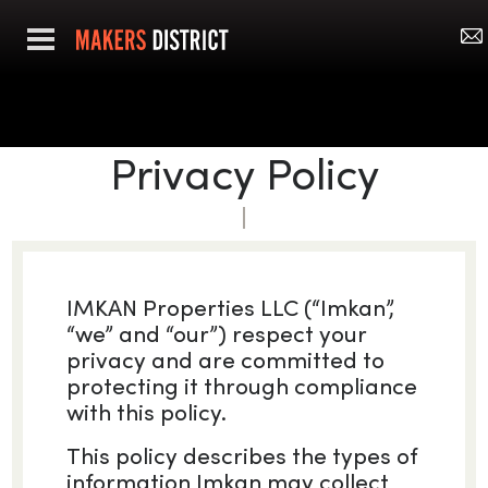
Privacy Policy
IMKAN Properties LLC (“Imkan”,
“we” and “our”) respect your
privacy and are committed to
protecting it through compliance
with this policy.
This policy describes the types of
information Imkan may collect